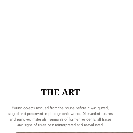
THE ART
Found objects rescued from the house before it was gutted,
staged and preserved in photographic works. Dismantled fixtures
and removed materials, remnants of former residents, all traces
and signs of times past reinterpreted and reevaluated.