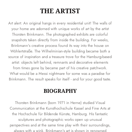
THE ARTIST
Art alert: An original hangs in every residential unit! The walls of
your home are adorned with unique works of art by the artist
Thorsten Brinkmann. The photographed exhibits are colorful
snapshots taken directly from inside the building. For weeks,
Brinkmann's creative process found its way into the house on
Wöhlertstraße. The Wilhelminian-style building became both a
source of inspiration and a treasure trove for the Hamburg-based
artist: objects left behind, remnants and decorative elements
from times gone by became part of his creative patchwork.
What would be a Messi nightmare for some was a paradise for
Brinkmann. The result speaks for itself - and for your good taste.
BIOGRAPHY
Thorsten Brinkmann (born 1971 in Herne) studied Visual
Communication at the Kunsthochschule Kassel and Fine Arts at
the Hochschule für Bildende Künste, Hamburg. His fantastic
sculptures and photographic works open up unusual
perspectives and at the same time play with their surroundings,
always with a wink. Brinkmann's art is shown in renowned